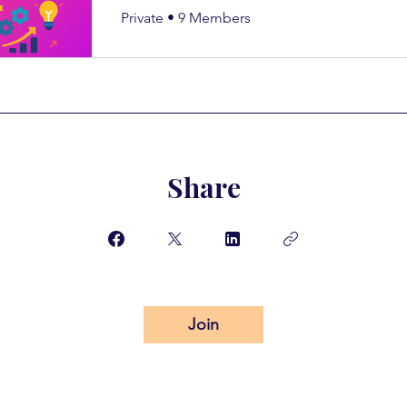
Private
•
9 Members
Share
Join