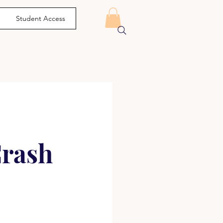
Student Access
Crash