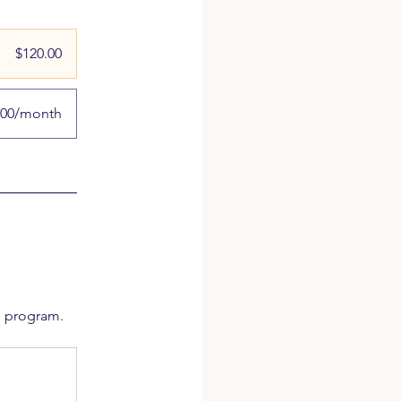
$120.00
.00/month
e program.