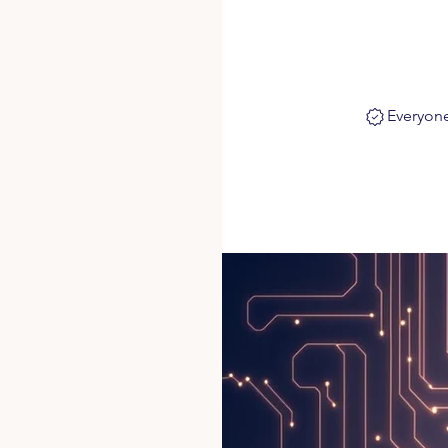
Everyone