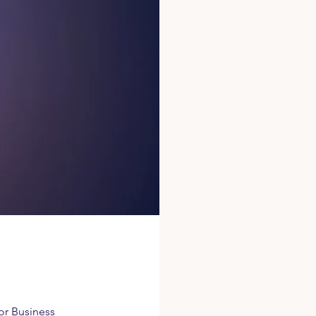
for Business