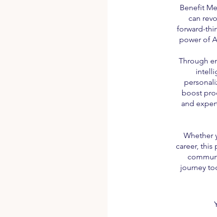
Benefit Me
can revo
forward-thi
power of A
Through en
intell
personali
boost prod
and expert
Whether y
career, this
communit
journey to