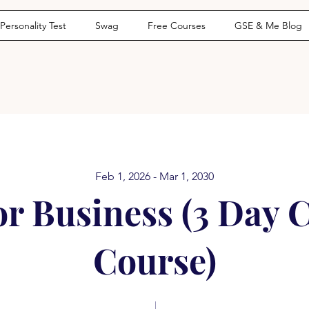
Personality Test
Swag
Free Courses
GSE & Me Blog
Feb 1, 2026 - Mar 1, 2030
or Business (3 Day 
Course)
1490 Days
9 Steps