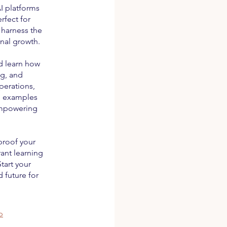
I platforms
rfect for
 harness the
nal growth.
d learn how
ng, and
perations,
ld examples
 empowering
proof your
rant learning
tart your
 future for
p