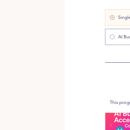
Singl
AI Bu
This prog