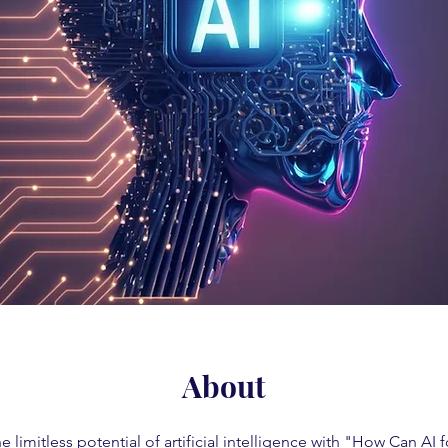
About
e limitless potential of artificial intelligence with "How Can AI 