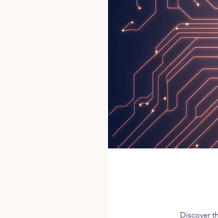
Discover th