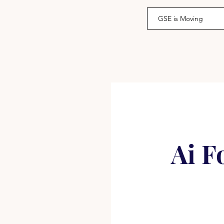
GSE is Moving
Ai F