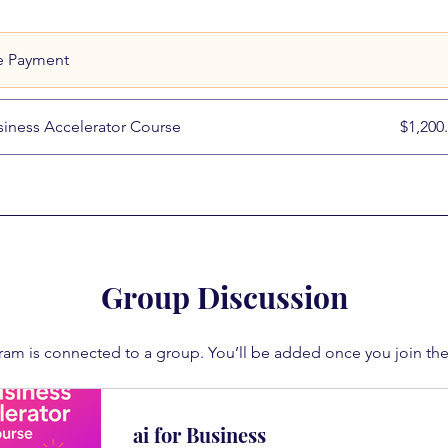
e Payment
siness Accelerator Course
$1,200
Group Discussion
ram is connected to a group. You’ll be added once you join th
ai for Business