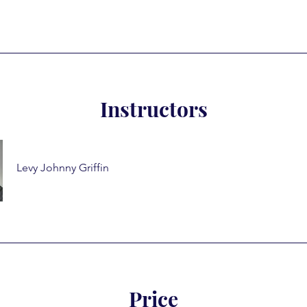
Instructors
Levy Johnny Griffin
Price