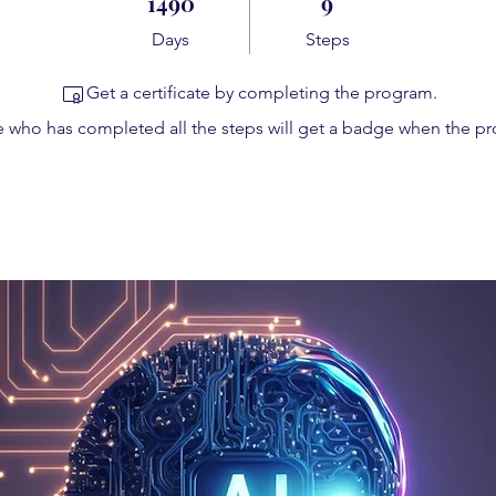
1490
9
Days
Steps
Get a certificate by completing the program.
 who has completed all the steps will get a badge when the p