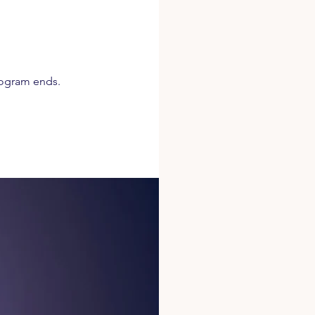
rogram ends.