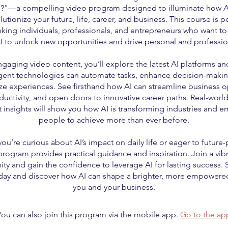
?"—a compelling video program designed to illuminate how A
lutionize your future, life, career, and business. This course is pe
nking individuals, professionals, and entrepreneurs who want to
I to unlock new opportunities and drive personal and professio
gaging video content, you’ll explore the latest AI platforms an
igent technologies can automate tasks, enhance decision-maki
ze experiences. See firsthand how AI can streamline business o
uctivity, and open doors to innovative career paths. Real-wor
 insights will show you how AI is transforming industries and
people to achieve more than ever before.
ou’re curious about AI’s impact on daily life or eager to future-
 program provides practical guidance and inspiration. Join a vib
y and gain the confidence to leverage AI for lasting success. S
day and discover how AI can shape a brighter, more empowered
you and your business.
You can also join this program via the mobile app.
Go to the ap