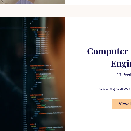
Computer 
Engi
13 Part
Coding Career
View 