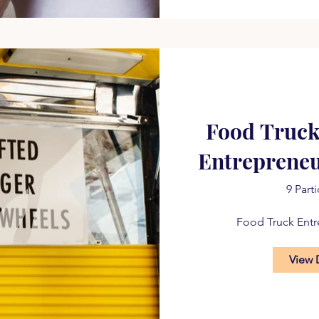
Food Truck
Entreprene
9 Part
Food Truck Ent
View 