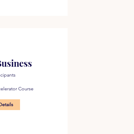
Business
icipants
celerator Course
Details