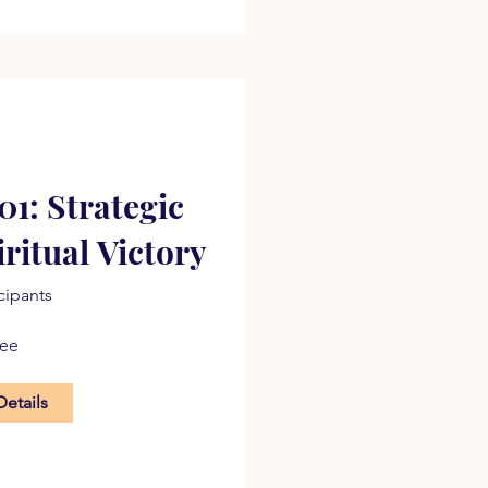
1: Strategic
iritual Victory
icipants
ree
Details