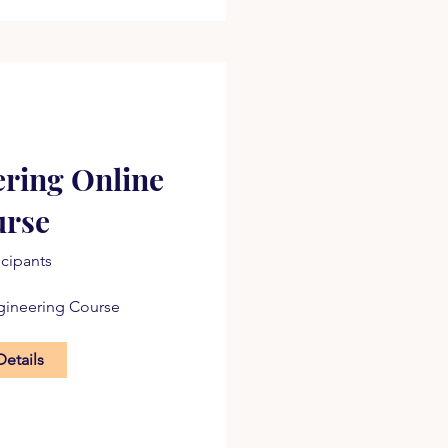
ering Online
urse
icipants
gineering Course
Details