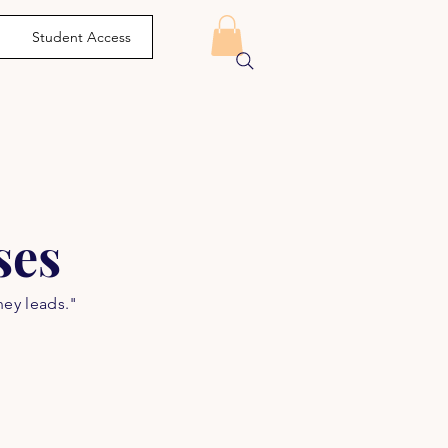
Student Access
ses
ney leads."