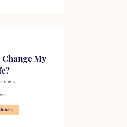
I Change My
fe?
icipants
ree
Details