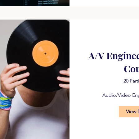
A/V Engine
Co
20 Part
Audio/Video En
View 