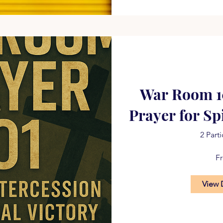
War Room 10
Prayer for Sp
2 Part
F
View 