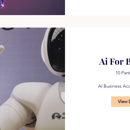
Ai For 
10 Part
AI Business Ac
View 