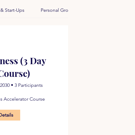
 & Start-Ups
Personal Growth
iness (3 Day
Course)
 2030
•
3 Participants
ss Accelerator Course
Details