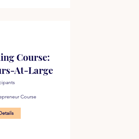
ing Course:
urs-At-Large
icipants
repreneur Course
Details