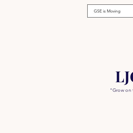
GSE is Moving
LJ
"Grow on t