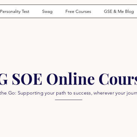
Personality Test
Swag
Free Courses
GSE & Me Blog
G SOE Online Cour
he Go: Supporting your path to success, wherever your jour