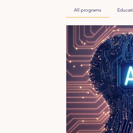
All programs
Educat