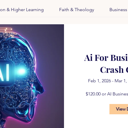
ion & Higher Learning
Faith & Theology
Business
Ai For Bus
Crash 
Feb 1, 2026 - Mar 1,
$120.00 or AI Busine
View 