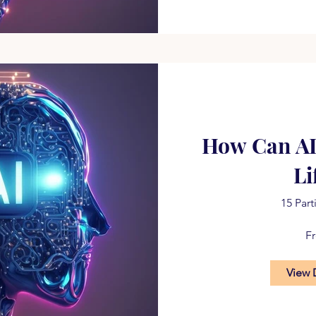
How Can A
Li
15 Part
F
View 