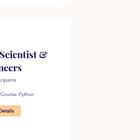
Scientist &
neers
icipants
 Course: Python
Details