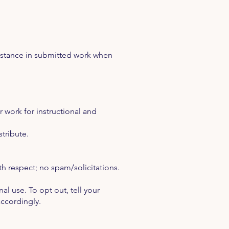
sistance in submitted work when
 work for instructional and
stribute.
th respect; no spam/solicitations.
 use. To opt out, tell your
accordingly.