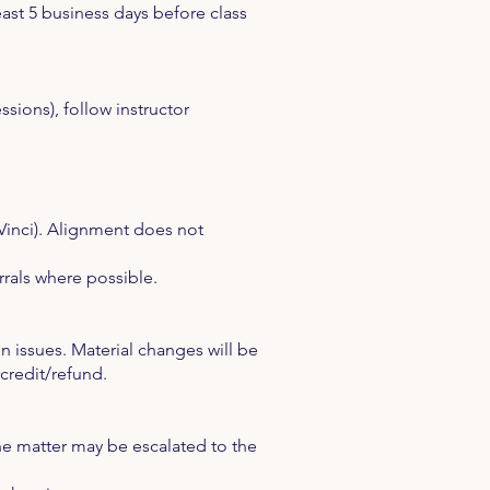
east 5 business days before class
essions), follow instructor
Vinci). Alignment does not
rals where possible.
 issues. Material changes will be
credit/refund.
 the matter may be escalated to the