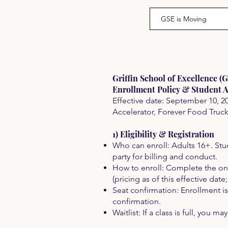
GSE is Moving
Griffin School of Excellence (
Enrollment Policy & Student 
Effective date: September 10, 2
Accelerator, Forever Food Truc
1) Eligibility & Registration
Who can enroll: Adults 16+. Stu
party for billing and conduct.
How to enroll: Complete the onli
(pricing as of this effective date
Seat confirmation: Enrollment is
confirmation.
Waitlist: If a class is full, you ma