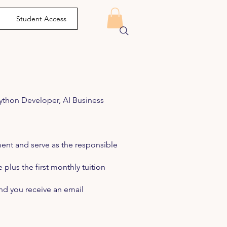
Student Access
Python Developer, AI Business
ent and serve as the responsible
plus the first monthly tuition
and you receive an email