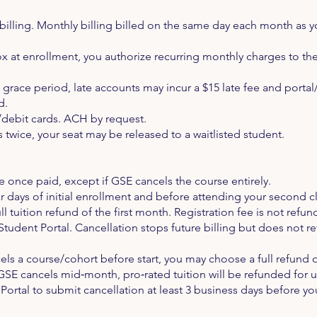
illing. Monthly billing billed on the same day each month as yo
x at enrollment, you authorize recurring monthly charges to the 
y grace period, late accounts may incur a $15 late fee and por
d.
debit cards. ACH by request.
s twice, your seat may be released to a waitlisted student.
 once paid, except if GSE cancels the course entirely.
r days of initial enrollment and before attending your second c
ull tuition refund of the first month. Registration fee is not refu
Student Portal. Cancellation stops future billing but does not 
els a course/cohort before start, you may choose a full refund of
If GSE cancels mid‑month, pro‑rated tuition will be refunded for 
ortal to submit cancellation at least 3 business days before yo