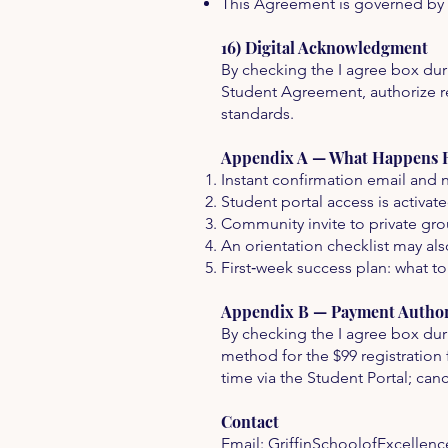
This Agreement is governed by th
16) Digital Acknowledgment
By checking the I agree box dur
Student Agreement, authorize re
standards.
Appendix A — What Happens Ri
Instant confirmation email and n
Student portal access is activat
Community invite to private gro
An orientation checklist may als
First‑week success plan: what to
Appendix B — Payment Authori
By checking the I agree box dur
method for the $99 registration 
time via the Student Portal; can
Contact
Email:
GriffinSchoolofExcellen