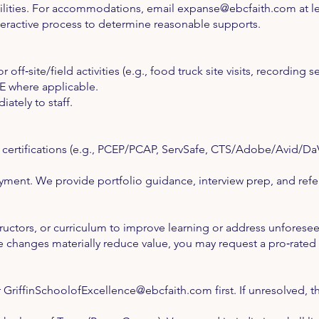
bilities. For accommodations, email
expanse@ebcfaith.com
at l
teractive process to determine reasonable supports.
 off‑site/field activities (e.g., food truck site visits, recording s
E where applicable.
ately to staff.
y certifications (e.g., PCEP/PCAP, ServSafe, CTS/Adobe/Avid/Da
ent. We provide portfolio guidance, interview prep, and refer
uctors, or curriculum to improve learning or address unforeseen
hanges materially reduce value, you may request a pro‑rated 
r
GriffinSchoolofExcellence@ebcfaith.com
first. If unresolved,