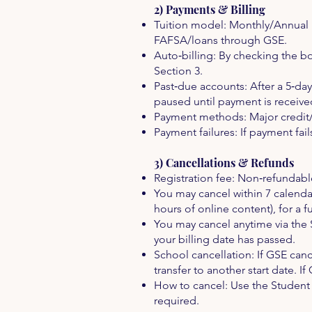
2) Payments & Billing
Tuition model: Monthly/Annual b
FAFSA/loans through GSE.
Auto‑billing: By checking the bo
Section 3.
Past‑due accounts: After a 5‑da
paused until payment is receive
Payment methods: Major credit/
Payment failures: If payment fail
3) Cancellations & Refunds
Registration fee: Non‑refundable
You may cancel within 7 calenda
hours of online content), for a f
You may cancel anytime via the 
your billing date has passed.
School cancellation: If GSE canc
transfer to another start date. 
How to cancel: Use the Student P
required.