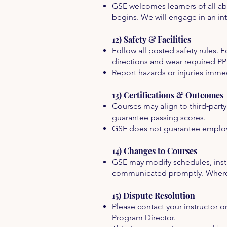
GSE welcomes learners of all a
begins. We will engage in an in
12) Safety & Facilities
Follow all posted safety rules. For
directions and wear required PP
Report hazards or injuries immedi
13) Certifications & Outcomes
Courses may align to third‑part
guarantee passing scores.
GSE does not guarantee employm
14) Changes to Courses
GSE may modify schedules, instr
communicated promptly. Where c
15) Dispute Resolution
Please contact your instructor o
Program Director.