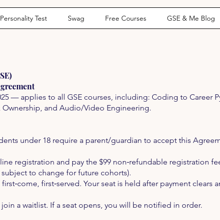
Personality Test
Swag
Free Courses
GSE & Me Blog
GSE)
Agreement
025 — applies to all GSE courses, including: Coding to Career 
k Ownership, and Audio/Video Engineering.
dents under 18 require a parent/guardian to accept this Agreem
ne registration and pay the $99 non‑refundable registration fee 
; subject to change for future cohorts).
 first‑come, first‑served. Your seat is held after payment clears 
y join a waitlist. If a seat opens, you will be notified in order.