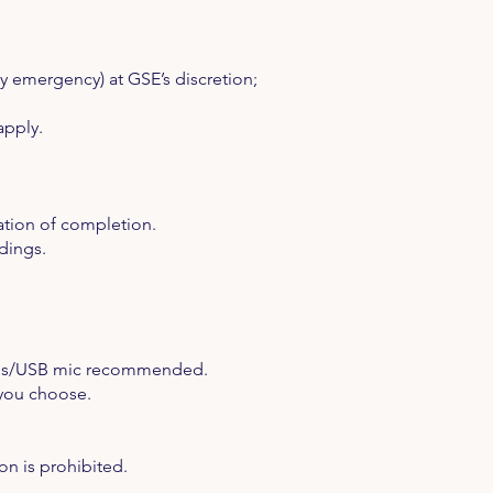
y emergency) at GSE’s discretion;
apply.
ation of completion.
dings.
nes/USB mic recommended.
 you choose.
on is prohibited.