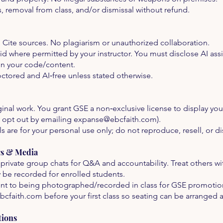
s, removal from class, and/or dismissal without refund.
. Cite sources. No plagiarism or unauthorized collaboration.
 aid where permitted by your instructor. You must disclose AI as
in your code/content.
tored and AI‑free unless stated otherwise.
nal work. You grant GSE a non‑exclusive license to display your
 opt out by emailing
expanse@ebcfaith.com
).
 are for your personal use only; do not reproduce, resell, or di
gs & Media
private group chats for Q&A and accountability. Treat others wi
be recorded for enrolled students.
t to being photographed/recorded in class for GSE promotional
bcfaith.com
before your first class so seating can be arranged 
tions