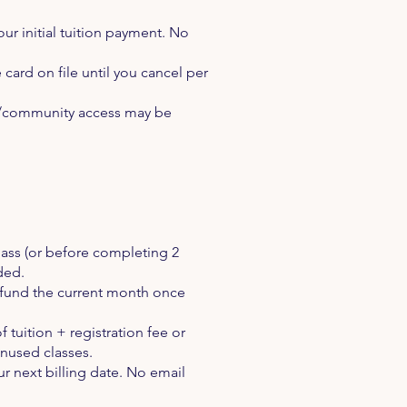
ur initial tuition payment. No
card on file until you cancel per
tal/community access may be
lass (or before completing 2
nded.
refund the current month once
 tuition + registration fee or
unused classes.
ur next billing date. No email