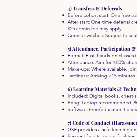
4) Transfers & Deferrals
Before cohort start: One free tra
After start: One‑time deferral 
$25 admin fee may apply.
Course switches: Subject to seat 
5) Attendance, Participation 
Format: Fast, hands‑on classes (
Attendance: Aim for ≥80% atten
Make‑ups: Where available, join
Tardiness: Arriving >15 minutes l
6) Learning Materials & Techn
Included: Digital books, cheat‑sh
Bring: Laptop recommended (8
Software: Free/education tiers 
7) Code of Conduct (Harassmen
GSE provides a safe learning env
Respect faculty, peers, faciliti