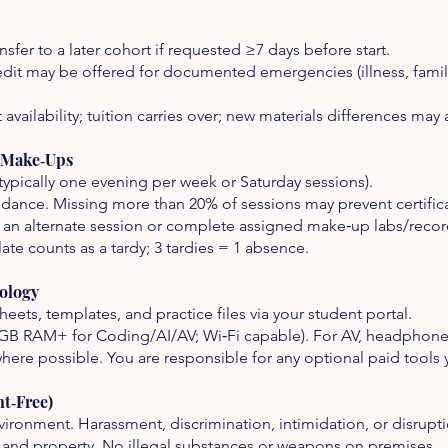
nsfer to a later cohort if requested ≥7 days before start.
credit may be offered for documented emergencies (illness, famil
availability; tuition carries over; new materials differences may 
& Make‑Ups
typically one evening per week or Saturday sessions).
dance. Missing more than 20% of sessions may prevent certific
 an alternate session or complete assigned make‑up labs/recor
ate counts as a tardy; 3 tardies = 1 absence.
ology
eets, templates, and practice files via your student portal.
GB RAM+ for Coding/AI/AV; Wi‑Fi capable). For AV, headpho
where possible. You are responsible for any optional paid tools
t‑Free)
ironment. Harassment, discrimination, intimidation, or disrupti
es, and property. No illegal substances or weapons on premises.