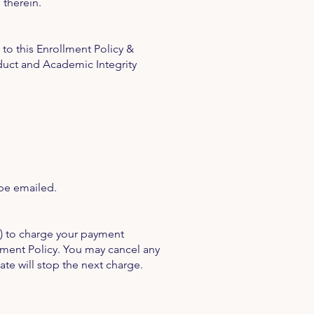
 therein.
to this Enrollment Policy &
duct and Academic Integrity
 be emailed.
E) to charge your payment
llment Policy. You may cancel any
ate will stop the next charge.