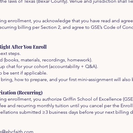
e laws of Texas (Bexar County). Venue and jurisdiction shall lie
ing enrollment, you acknowledge that you have read and agree 
curring billing per Section 2, and agree to GSE’s Code of Con
ght After You Enroll
ext steps.
ed (books, materials, recordings, homework).
up chat for your cohort (accountability + Q&A).
o be sent if applicable.
 bring, how to prepare, and your first mini‑assignment will also
zation (Recurring)
ing enrollment, you authorize Griffin School of Excellence (GS
fee and recurring monthly tuition until you cancel per the Enro
cellations submitted ≥3 business days before your next billing d
ce@ebcfaith.com