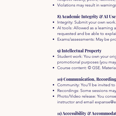
Violations may result in warning
8) Academic Integrity & AI Use
Integrity: Submit your own work
AI tools: Allowed as a learning
requested and be able to expla
Exams/assessments: May be proc
9) Intellectual Property
Student work: You own your origi
promotional purposes (you may
Course content: © GSE. Materials
10) Communication, Recordin
Community: You’ll be invited to 
Recordings: Some sessions may 
Photo/Video release: You consen
instructor and email
expanse@e
11) Accessibility & Accommoda