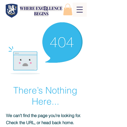
WHERE EXCELLENCE
BEGINS
There’s Nothing
Here...
We can’t find the page you’re looking for.
Check the URL, or head back home.