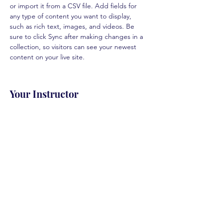
or import it from a CSV file. Add fields for 
any type of content you want to display, 
such as rich text, images, and videos. Be 
sure to click Sync after making changes in a 
collection, so visitors can see your newest 
content on your live site. 
Your Instructor
Marcus Harris
This is placeholder text. To change this
content, double-click on the element and
click Change Content. To manage all your