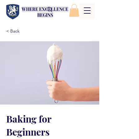
WHERE EXCELLENCE
BEGINS
< Back
Baking for
Beginners