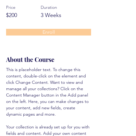
Price
Duration
$200
3 Weeks
Enroll
About the Course
This is placeholder text. To change this 
content, double-click on the element and 
click Change Content. Want to view and 
manage all your collections? Click on the 
Content Manager button in the Add panel 
on the left. Here, you can make changes to 
your content, add new fields, create 
dynamic pages and more.
Your collection is already set up for you with 
fields and content. Add your own content 