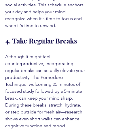
social activities. This schedule anchors 
your day and helps your mind 
recognize when it's time to focus and 
when it's time to unwind.
4. Take Regular Breaks
Although it might feel 
counterproductive, incorporating 
regular breaks can actually elevate your 
productivity. The Pomodoro 
Technique, welcoming 25 minutes of 
focused study followed by a 5-minute 
break, can keep your mind sharp. 
During these breaks, stretch, hydrate, 
or step outside for fresh air—research 
shows even short walks can enhance 
cognitive function and mood.