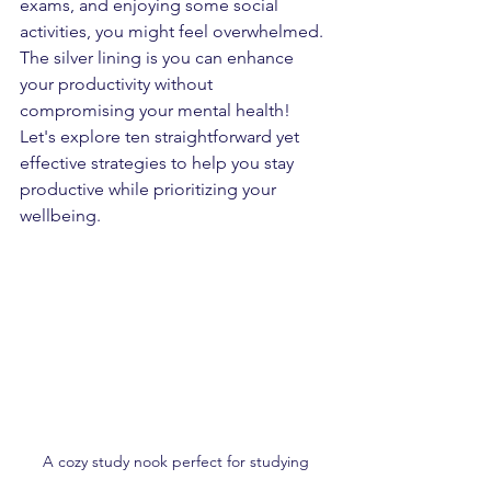
exams, and enjoying some social 
activities, you might feel overwhelmed. 
The silver lining is you can enhance 
your productivity without 
compromising your mental health! 
Let's explore ten straightforward yet 
effective strategies to help you stay 
productive while prioritizing your 
wellbeing.
A cozy study nook perfect for studying