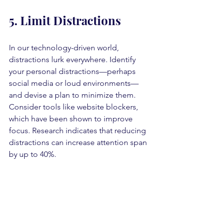
5. Limit Distractions
In our technology-driven world, 
distractions lurk everywhere. Identify 
your personal distractions—perhaps 
social media or loud environments—
and devise a plan to minimize them. 
Consider tools like website blockers, 
which have been shown to improve 
focus. Research indicates that reducing 
distractions can increase attention span 
by up to 40%.