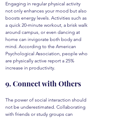
Engaging in regular physical activity 
not only enhances your mood but also 
boosts energy levels. Activities such as 
a quick 20-minute workout, a brisk walk 
around campus, or even dancing at 
home can invigorate both body and 
mind. According to the American 
Psychological Association, people who 
are physically active report a 25% 
increase in productivity.
9. Connect with Others
The power of social interaction should 
not be underestimated. Collaborating 
with friends or study groups can 
provide encouragement and 
motivation. Sharing insights and 