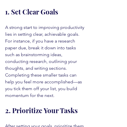
1. Set Clear Goals
A strong start to improving productivity 
lies in setting clear, achievable goals. 
For instance, if you have a research 
paper due, break it down into tasks 
such as brainstorming ideas, 
conducting research, outlining your 
thoughts, and writing sections. 
Completing these smaller tasks can 
help you feel more accomplished—as 
you tick them off your list, you build 
momentum for the next.
2. Prioritize Your Tasks
After setting your goals, prioritize them 