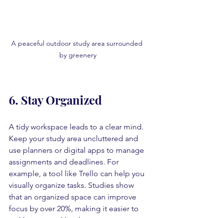
A peaceful outdoor study area surrounded 
by greenery
6. Stay Organized
A tidy workspace leads to a clear mind. 
Keep your study area uncluttered and 
use planners or digital apps to manage 
assignments and deadlines. For 
example, a tool like Trello can help you 
visually organize tasks. Studies show 
that an organized space can improve 
focus by over 20%, making it easier to 