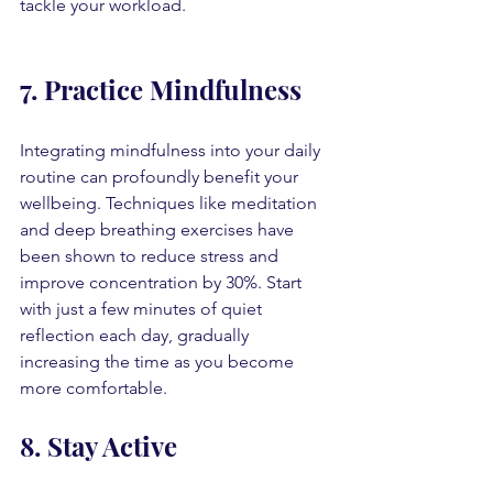
tackle your workload.
7. Practice Mindfulness
Integrating mindfulness into your daily 
routine can profoundly benefit your 
wellbeing. Techniques like meditation 
and deep breathing exercises have 
been shown to reduce stress and 
improve concentration by 30%. Start 
with just a few minutes of quiet 
reflection each day, gradually 
increasing the time as you become 
more comfortable.
8. Stay Active