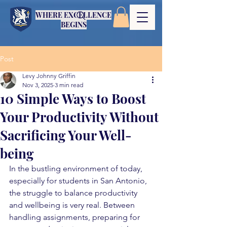
WHERE EXCELLENCE
BEGINS
Post
Levy Johnny Griffin
Nov 3, 2025
3 min read
10 Simple Ways to Boost
Your Productivity Without
Sacrificing Your Well-
being
In the bustling environment of today, 
especially for students in San Antonio, 
the struggle to balance productivity 
and wellbeing is very real. Between 
handling assignments, preparing for 