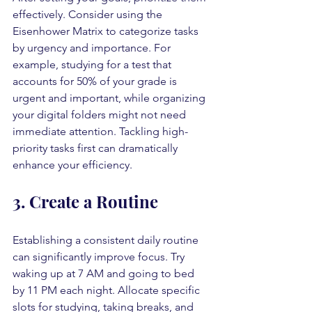
effectively. Consider using the 
Eisenhower Matrix to categorize tasks 
by urgency and importance. For 
example, studying for a test that 
accounts for 50% of your grade is 
urgent and important, while organizing 
your digital folders might not need 
immediate attention. Tackling high-
priority tasks first can dramatically 
enhance your efficiency.
3. Create a Routine
Establishing a consistent daily routine 
can significantly improve focus. Try 
waking up at 7 AM and going to bed 
by 11 PM each night. Allocate specific 
slots for studying, taking breaks, and 