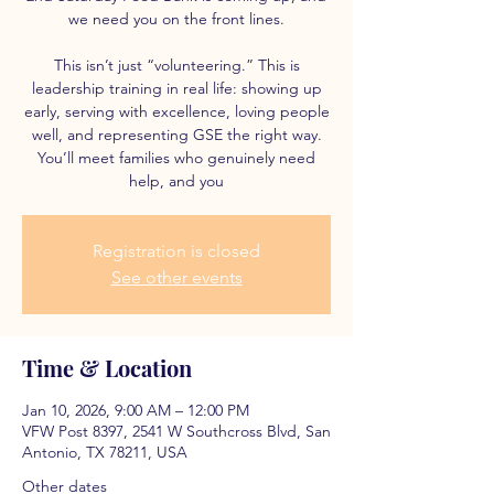
we need you on the front lines.
This isn’t just “volunteering.” This is
leadership training in real life: showing up
early, serving with excellence, loving people
well, and representing GSE the right way.
You’ll meet families who genuinely need
help, and you
Registration is closed
See other events
Time & Location
Jan 10, 2026, 9:00 AM – 12:00 PM
VFW Post 8397, 2541 W Southcross Blvd, San
Antonio, TX 78211, USA
Other dates