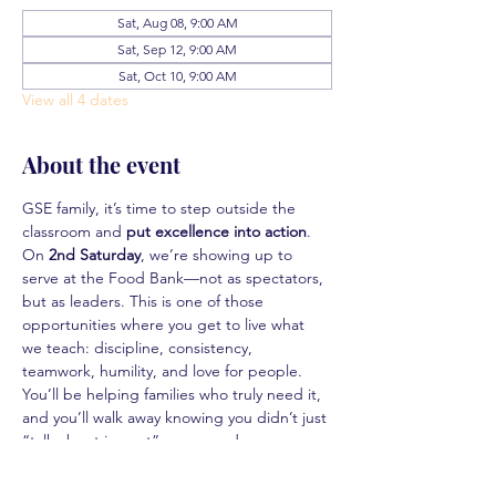
Sat, Aug 08, 9:00 AM
Sat, Sep 12, 9:00 AM
Sat, Oct 10, 9:00 AM
View all 4 dates
About the event
GSE family, it’s time to step outside the 
classroom and 
put excellence into action
.
On 
2nd Saturday
, we’re showing up to 
serve at the Food Bank—not as spectators, 
but as leaders. This is one of those 
opportunities where you get to live what 
we teach: discipline, consistency, 
teamwork, humility, and love for people. 
You’ll be helping families who truly need it, 
and you’ll walk away knowing you didn’t just 
“talk about impact”… you made some.
This isn’t just community service. This is 
real-