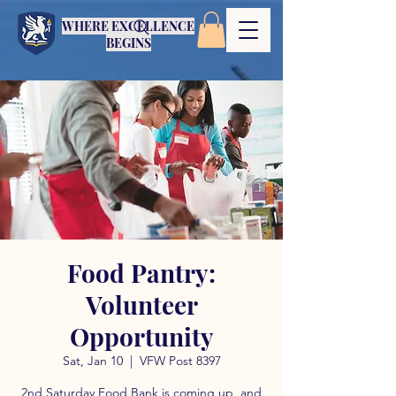
WHERE EXCELLENCE
BEGINS
Food Pantry:
Volunteer
Opportunity
Sat, Jan 10
  |  
VFW Post 8397
2nd Saturday Food Bank is coming up, and